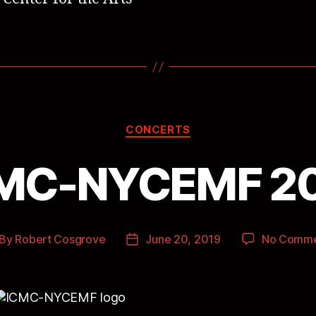
CONCERTS
MC-NYCEMF 2
By
Robert Cosgrove
June 20, 2019
No Comme