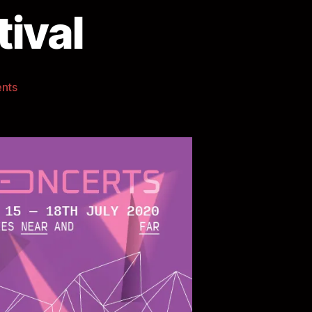
ival
nts