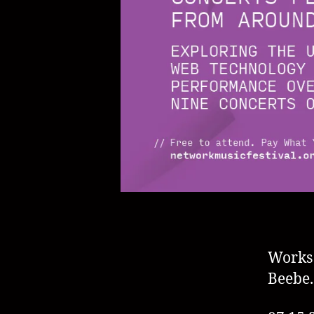
Works
Beebe.