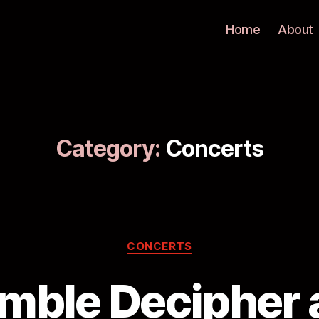
Home
About
Category:
Concerts
CONCERTS
mble Decipher a