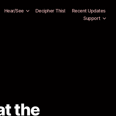
Hear/See
Decipher This!
Recent Updates
Support
t the