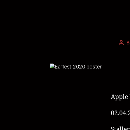
B
Apple 
02.04.
Staller