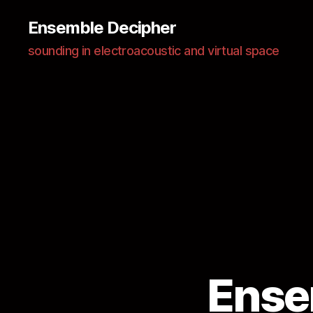
Ensemble Decipher
sounding in electroacoustic and virtual space
Ense