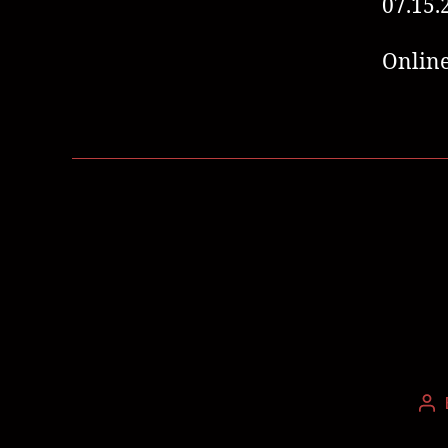
07.15.
Online