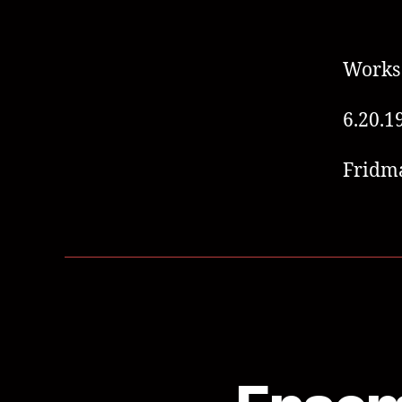
Works 
6.20.1
Fridm