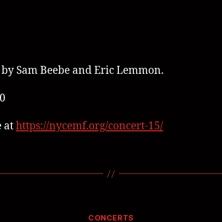
 by Sam Beebe and Eric Lemmon.
0
 at
https://nycemf.org/concert-15/
CONCERTS