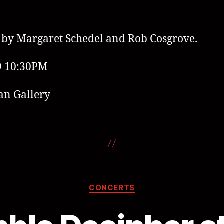
by Margaret Schedel and Rob Cosgrove.
9 10:30PM
an Gallery
CONCERTS