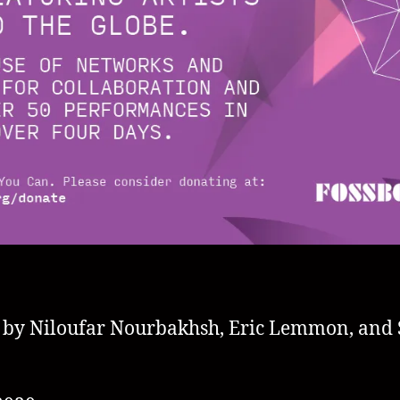
 by Niloufar Nourbakhsh, Eric Lemmon, and