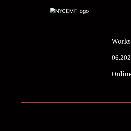
Works
06.202
Online