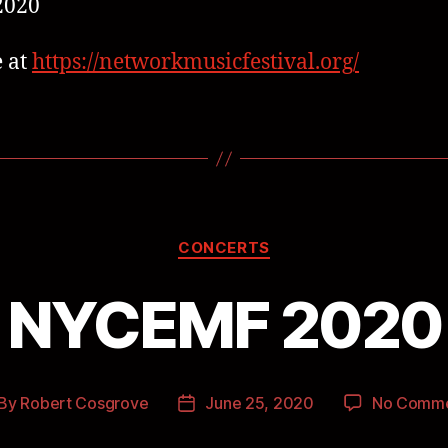
2020
 at
https://networkmusicfestival.org/
CONCERTS
NYCEMF 2020
By
Robert Cosgrove
June 25, 2020
No Comm