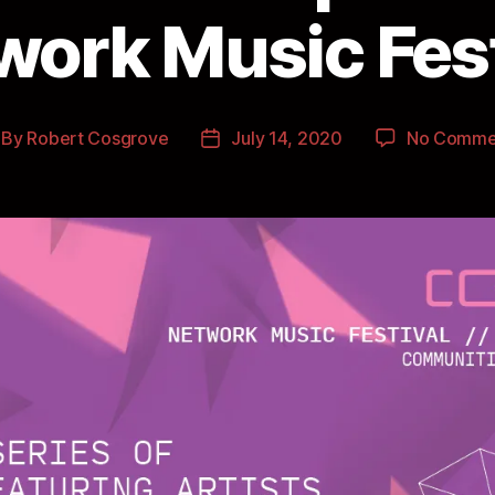
work Music Fest
By
Robert Cosgrove
July 14, 2020
No Comme