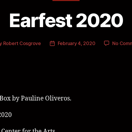
Earfest 2020
y
Robert Cosgrove
February 4, 2020
No Com
Box by Pauline Oliveros.
2020
 Center for the Arts