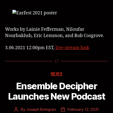
Works by Lainie Fefferman, Niloufar
Nourbakhsh, Eric Lemmon, and Rob Cosgrove.
3.06.2021 12:00pm EST,
live stream link
NEWS
Ensemble Decipher
Launches New Podcast
By
Joseph Bohigian
February 12, 2021