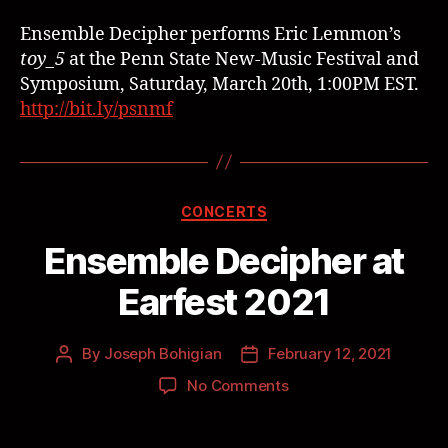
Ensemble Decipher performs Eric Lemmon’s
toy_5
at the Penn State New-Music Festival and
Symposium, Saturday, March 20th, 1:00PM EST.
http://bit.ly/psnmf
CONCERTS
Ensemble Decipher at
Earfest 2021
By
Joseph Bohigian
February 12, 2021
No Comments