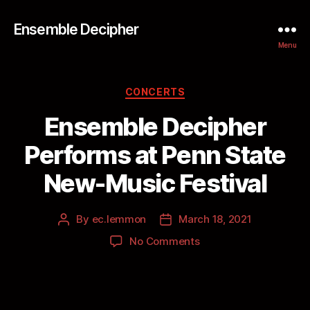
Ensemble Decipher
Menu
CONCERTS
Ensemble Decipher
Performs at Penn State
New-Music Festival
By
ec.lemmon
March 18, 2021
No Comments