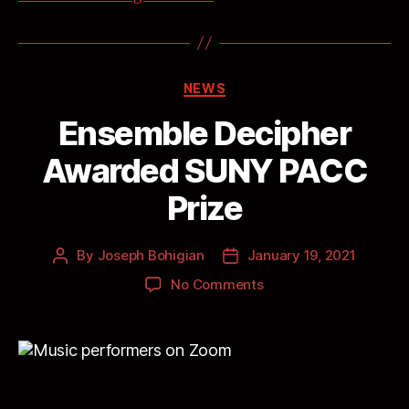
NEWS
Ensemble Decipher
Awarded SUNY PACC
Prize
By
Joseph Bohigian
January 19, 2021
No Comments