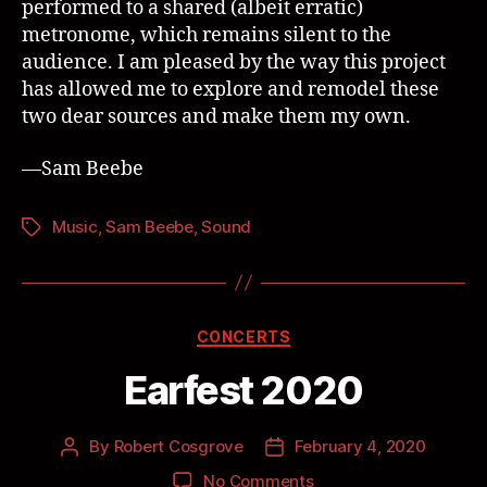
performed to a shared (albeit erratic)
metronome, which remains silent to the
audience. I am pleased by the way this project
has allowed me to explore and remodel these
two dear sources and make them my own.
—Sam Beebe
Music
,
Sam Beebe
,
Sound
CONCERTS
Earfest 2020
By
Robert Cosgrove
February 4, 2020
No Comments