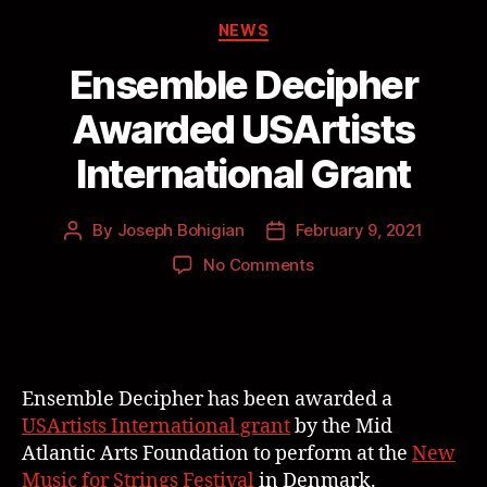
NEWS
Ensemble Decipher
Awarded USArtists
International Grant
By
Joseph Bohigian
February 9, 2021
No Comments
Ensemble Decipher has been awarded a
USArtists International grant
by the Mid
Atlantic Arts Foundation to perform at the
New
Music for Strings Festival
in Denmark.