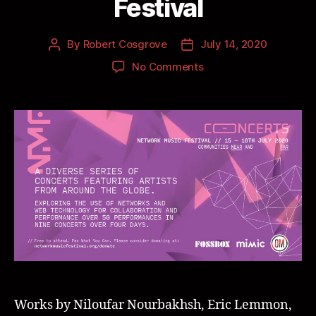
Festival
By
Robert Cosgrove
July 14, 2020
No Comments
Works by Niloufar Nourbakhsh, Eric Lemmon,