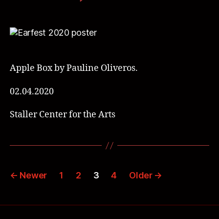
Apple Box by Pauline Oliveros.
02.04.2020
Staller Center for the Arts
←
Newer
1
2
3
4
Older
→