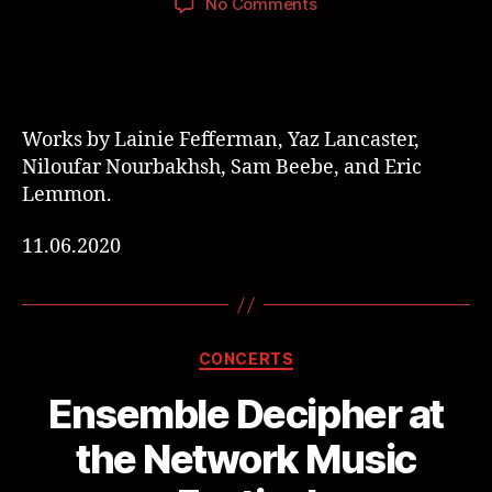
No Comments
Works by Lainie Fefferman, Yaz Lancaster,
Niloufar Nourbakhsh, Sam Beebe, and Eric
Lemmon.
11.06.2020
CONCERTS
Ensemble Decipher at
the Network Music