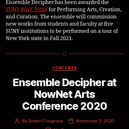
Ensemble Decipher has been awarded the
SUNY PACC Prize
for Performing Arts, Creation,
and Curation. The ensemble will commission
new works from students and faculty at five
SUNY institutions to be performed on a tour of
New York state in Fall 2021.
CONCERTS
Ensemble Decipher at
NowNet Arts
Conference 2020
By
Robert Cosgrove
November 3, 2020