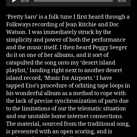
00:00
00:00
u
d
‘Pretty Saro’ is a folk tune I first heard through a
i
Folkways recording of Jean Ritchie and Doc
o
Watson. I was immediately struck by the
P
simplicity and power of both the performance
l
and the music itself. I then heard Peggy Seeger
a
do it on one of her albums, and it sort of
y
catapulted the song onto my ‘desert island
e
playlist,’ landing right next to another desert
r
island record, ‘Music for Airports.’ I have
tapped Eno’s procedure of orbiting tape loops in
his wonderful album as a method to cope with
the lack of precise synchronization of parts due
to the limitations of our the telematic situation
and our unstable home internet connections.
The material, sourced from the traditional song,
is presented with an open scoring, and is