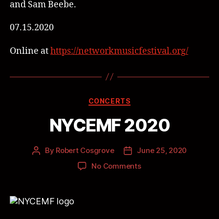
and Sam Beebe.
07.15.2020
Online at
https://networkmusicfestival.org/
CONCERTS
NYCEMF 2020
By
Robert Cosgrove
June 25, 2020
No Comments