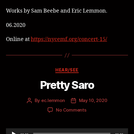
Works by Sam Beebe and Eric Lemmon.
06.2020
Online at
https://nycemf.org/concert-15/
HEAR/SEE
Pretty Saro
By
ec.lemmon
May 10, 2020
No Comments
A