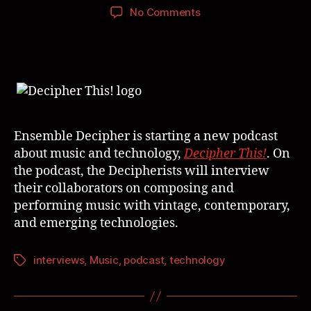
No Comments
Ensemble Decipher is starting a new podcast
about music and technology,
Decipher This!
. On
the podcast, the Decipherists will interview
their collaborators on composing and
performing music with vintage, contemporary,
and emerging technologies.
interviews
,
Music
,
podcast
,
technology