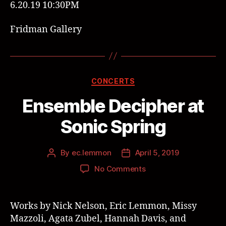
6.20.19 10:30PM
Fridman Gallery
CONCERTS
Ensemble Decipher at
Sonic Spring
By
ec.lemmon
April 5, 2019
No Comments
Works by Nick Nelson, Eric Lemmon,
Missy
Mazzoli, Agata Zubel, Hannah Davis, and