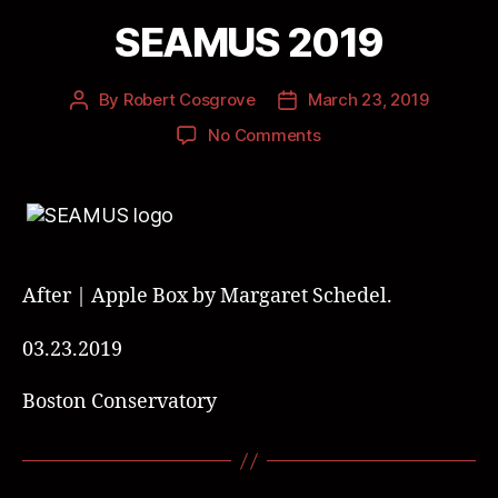
SEAMUS 2019
By
Robert Cosgrove
March 23, 2019
No Comments
After | Apple Box by Margaret Schedel.
03.23.2019
Boston Conservatory