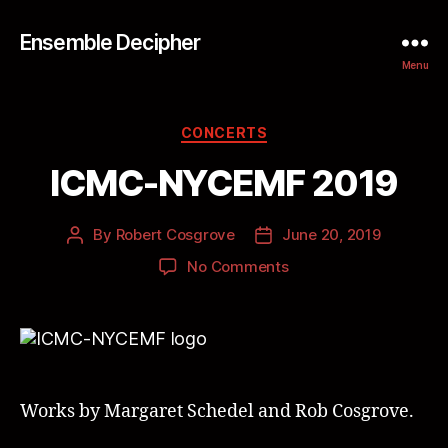
Ensemble Decipher
Menu
CONCERTS
ICMC-NYCEMF 2019
By
Robert Cosgrove
June 20, 2019
No Comments
Works by Margaret Schedel and Rob Cosgrove.