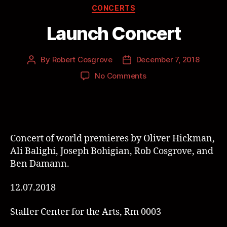
CONCERTS
Launch Concert
By
Robert Cosgrove
December 7, 2018
No Comments
Concert of world premieres by Oliver Hickman,
Ali Balighi, Joseph Bohigian, Rob Cosgrove, and
Ben Damann.
12.07.2018
Staller Center for the Arts, Rm 0003