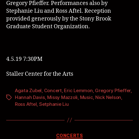
Gregory Pfieffer.
Performances also by
Stephanie Liu
and
Ross Aftel
. Reception
provided generously by the
Stony Brook
Graduate Student Organization
.
4.5.19 7:30PM
Staller Center for the Arts
Agata Zubel
,
Concert
,
Eric Lemmon
,
Gregory Pfieffer
,
Hannah Davis
,
Missy Mazzoli
,
Music
,
Nick Nelson
,
Ross Aftel
,
Setphanie Liu
CONCERTS