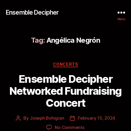
Ensemble Decipher
Menu
Tag:
Angélica Negrón
CONCERTS
Ensemble Decipher
Networked Fundraising
Concert
By
Joseph Bohigian
February 15, 2024
No Comments