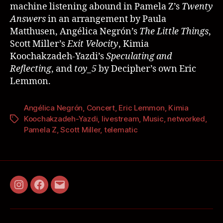
machine listening abound in Pamela Z’s
Twenty
Answers
in an arrangement by Paula
Matthusen, Angélica Negrón’s
The Little Things
,
Scott Miller’s
Exit Velocity
, Kimia
Koochakzadeh-Yazdi’s
Speculating and
Reflecting
, and
toy_5
by Decipher’s own Eric
Lemmon.
Angélica Negrón
,
Concert
,
Eric Lemmon
,
Kimia
Koochakzadeh-Yazdi
,
livestream
,
Music
,
networked
,
Pamela Z
,
Scott Miller
,
telematic