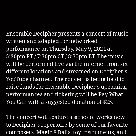
Ensemble Decipher presents a concert of music
written and adapted for networked
performance on Thursday, May 9, 2024 at
5:30pm PT / 7:30pm CT / 8:30pm ET. The music
will be performed live via the internet from six
different locations and streamed on Decipher’s
YouTube channel. The concert is being held to
raise funds for Ensemble Decipher’s upcoming
performances and ticketing will be Pay What
You Can with a suggested donation of $25.
The concert will feature a series of works new
to Decipher’s repertoire by some of our favorite
composers. Magic 8 Balls, toy instruments, and