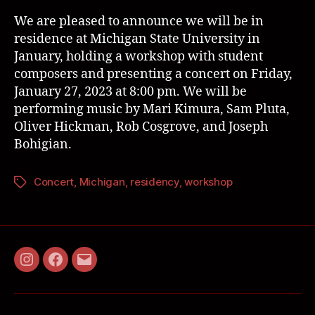
We are pleased to announce we will be in
residence at Michigan State University in
January, holding a workshop with student
composers and presenting a concert on Friday,
January 27, 2023 at 8:00 pm. We will be
performing music by Mari Kimura, Sam Pluta,
Oliver Hickman, Rob Cosgrove, and Joseph
Bohigian.
Concert
,
Michigan
,
residency
,
workshop