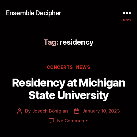
Ensemble Decipher
Menu
Tag:
residency
CONCERTS
NEWS
Residency at Michigan
State University
By
Joseph Bohigian
January 10, 2023
No Comments