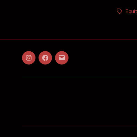
Equit