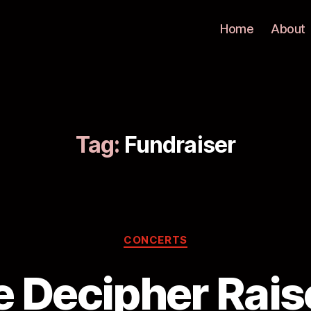
Home
About
Tag:
Fundraiser
CONCERTS
 Decipher Rai