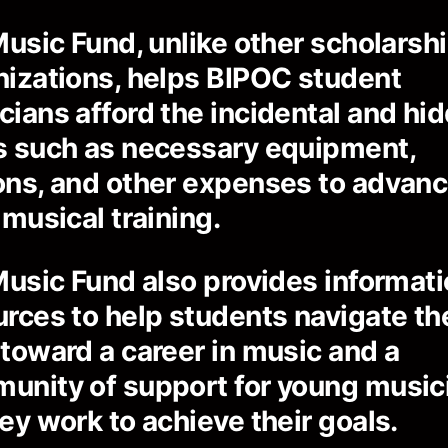
Music Fund, unlike other scholarsh
nizations, helps BIPOC student
cians afford the incidental and hi
s such as necessary equipment,
ons, and other expenses to advan
 musical training.
Music Fund also provides informati
urces to help students navigate th
 toward a career in music and a
unity of support for young music
ey work to achieve their goals.