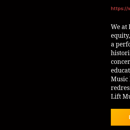
https:/
We at 
equity,
a perf
histor
concer
educat
Music 
redres
Lift M