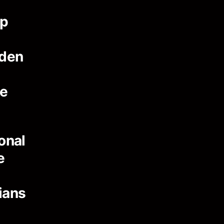
ip
dden
ce
onal
e
ians