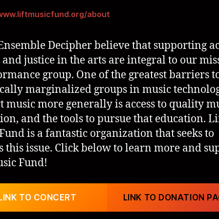
/www.liftmusicfund.org/about
Ensemble Decipher believe that supporting ac
 and justice in the arts are integral to our mis
ormance group. One of the greatest barriers t
ically marginalized groups in music technolo
t music more generally is access to quality m
ion, and the tools to pursue that education. Li
Fund is a fantastic organization that seeks to
s this issue. Click below to learn more and su
usic Fund!
LINK TO CONCERT
LINK TO DONATION P