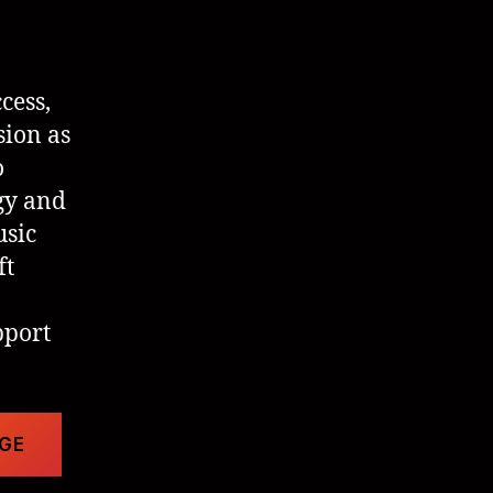
cess,
sion as
o
gy and
usic
ft
pport
AGE