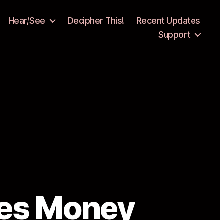
Hear/See
Decipher This!
Recent Updates
Support
ses Money