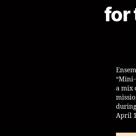
for
Ensem
“Mini-
a mix 
missio
durin
April 