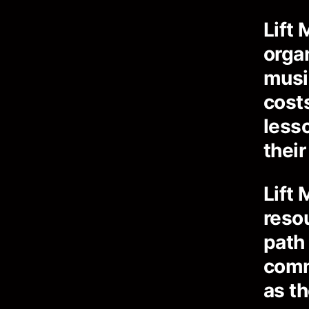
Lift 
orga
musi
cost
less
their
Lift 
reso
path
comm
as th