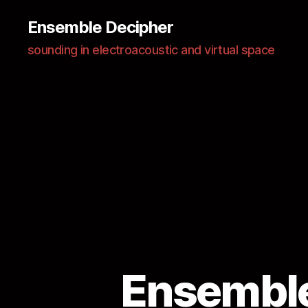
Ensemble Decipher
sounding in electroacoustic and virtual space
Ensemble