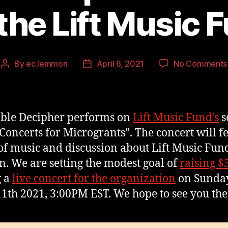
 the Lift Music 
By
ec.lemmon
April 6, 2021
No Comments
ble Decipher performs on
Lift Music Fund’s
s
Concerts for Microgrants”. The concert will f
of music and discussion about Lift Music Fund
n. We are setting the modest goal of
raising $
g a
live concert for the organization
on Sunday
11th 2021, 3:00PM EST. We hope to see you the