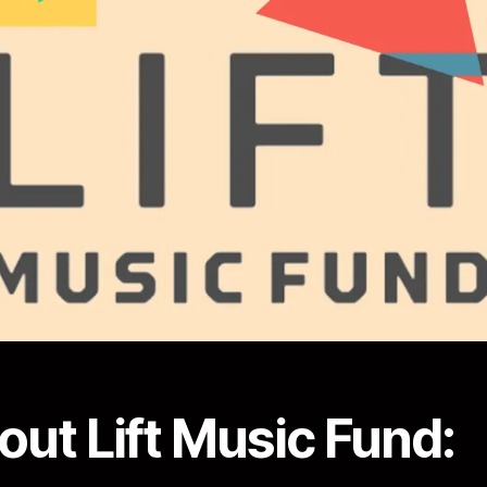
out Lift Music Fund: