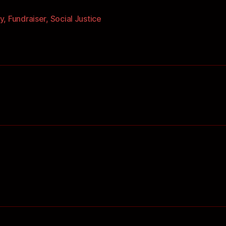
y
,
Fundraiser
,
Social Justice