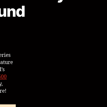
Fund
eries
eature
’s
500
,
re!